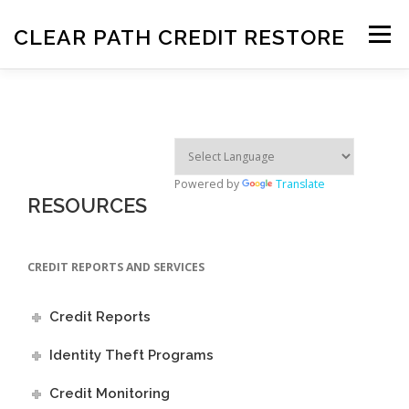
Skip
to
CLEAR PATH CREDIT RESTORE
Menu
content
HOME
OUR SERVICES
HOW IT WORKS
EDUCATION
RESOURCES
FAQ
AFFILIATES
CONTACT US
SIGN UP
Powered by
Translate
RESOURCES
CREDIT REPORTS AND SERVICES
Credit Reports
Identity Theft Programs
Credit Monitoring