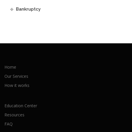
Bankruptcy
Home
Our Services
How it works
Education Center
Resources
FAQ