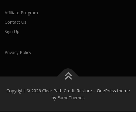
Affiliate Program
Contact Us
Sign Up
Privacy Policy
Copyright © 2026 Clear Path Credit Restore
–
OnePress
theme
by FameThemes