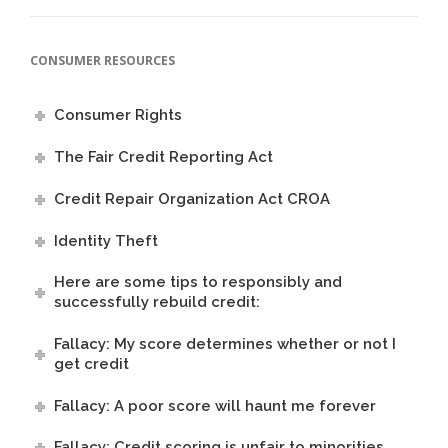
CONSUMER RESOURCES
Consumer Rights
The Fair Credit Reporting Act
Credit Repair Organization Act CROA
Identity Theft
Here are some tips to responsibly and
successfully rebuild credit:
Fallacy: My score determines whether or not I
get credit
Fallacy: A poor score will haunt me forever
Fallacy: Credit scoring is unfair to minorities