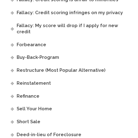
Fallacy: Credit scoring infringes on my privacy
Fallacy: My score will drop if I apply for new
credit
Forbearance
Buy-Back-Program
Restructure (Most Popular Alternative)
Reinstatement
Refinance
Sell Your Home
Short Sale
Deed-in-lieu of Foreclosure